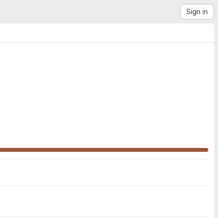
Sign in