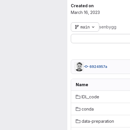
Created on
March 16, 2023
main
senbygg
6924957a
Name
IDL_code
conda
data-preparation