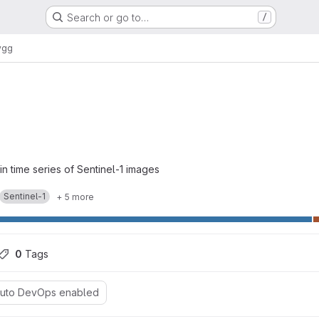
Search or go to…
/
ygg
in time series of Sentinel-1 images
Sentinel-1
+ 5 more
0
 Tags
uto DevOps enabled