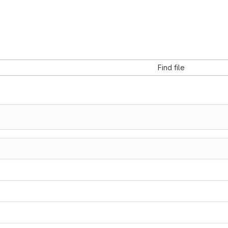
Find file