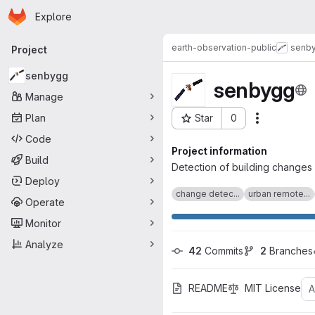
Homepage
Skip to main content
Explore
Primary navigation
earth-observation-public
senb
Project
senbygg
senbygg
Manage
Plan
Star
0
Actions
Project ID: 327
Code
Project information
Build
Detection of building changes 
Deploy
change detec...
urban remote...
Operate
Monitor
Analyze
42
 Commits
2
 Branches
README
MIT License
A