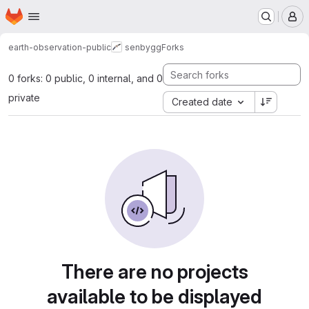
Homepage
Skip to main content
M
earth-observation-public
senbygg
Forks
0 forks: 0 public, 0 internal, and 0
private
Created date
There are no projects
available to be displayed