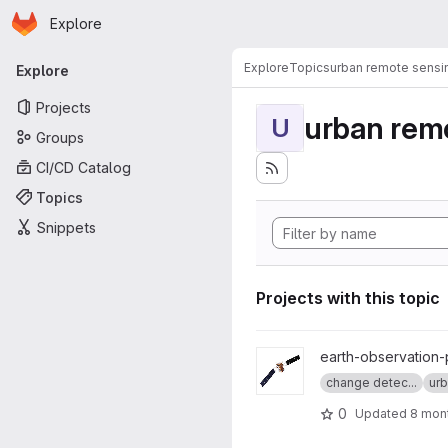
Homepage
Skip to main content
Explore
Primary navigation
Explore
Topics
urban remote sensi
Explore
Projects
urban rem
U
Groups
CI/CD Catalog
Topics
Snippets
Projects with this topic
View senbygg project
earth-observation-
change detec...
urb
0
Updated
8 mon