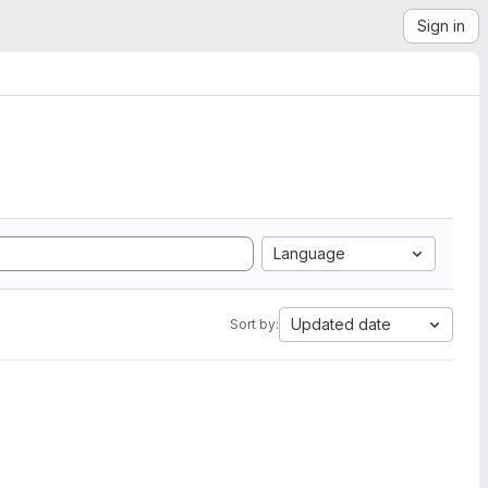
Sign in
Language
Updated date
Sort by: