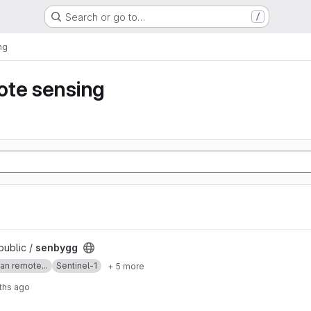
Search or go to…
/
ng
ote sensing
public /
senbygg
an remote...
Sentinel-1
+ 5 more
ths ago