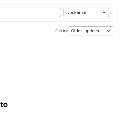
Dockerfile
Oldest updated
Sort by:
 to