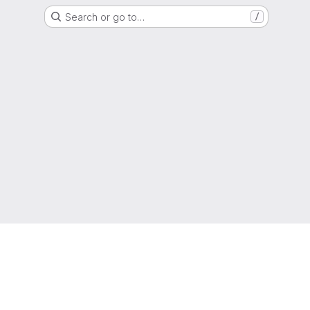
Search or go to…
/