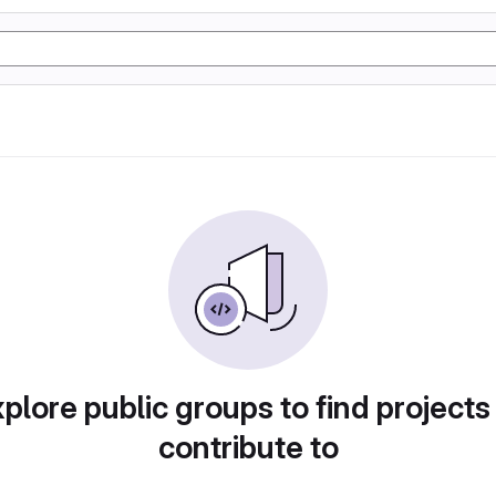
plore public groups to find projects
contribute to