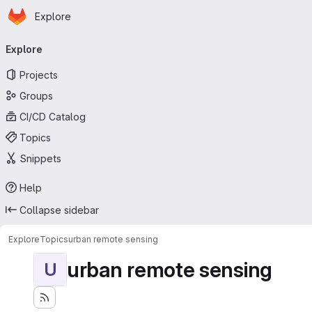
Homepage
Skip to main content
Explore
Primary navigation
Explore
Projects
Groups
CI/CD Catalog
Topics
Snippets
Help
Collapse sidebar
Explore
Topics
urban remote sensing
urban remote sensing
U