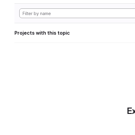
Projects with this topic
Ex