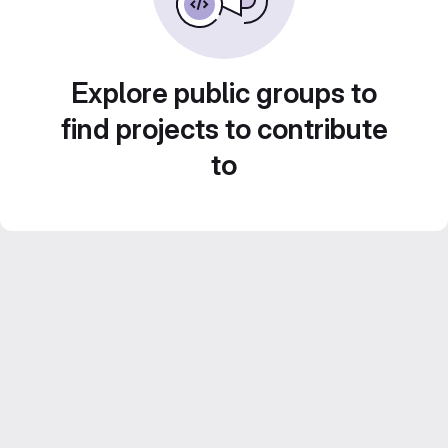
Explore public groups to
find projects to contribute
to