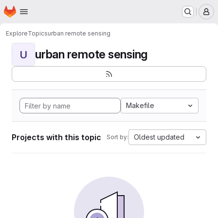
Homepage
Skip to main content
M
Explore
Topics
urban remote sensing
urban remote sensing
U
Makefile
Projects with this topic
Oldest updated
Sort by: