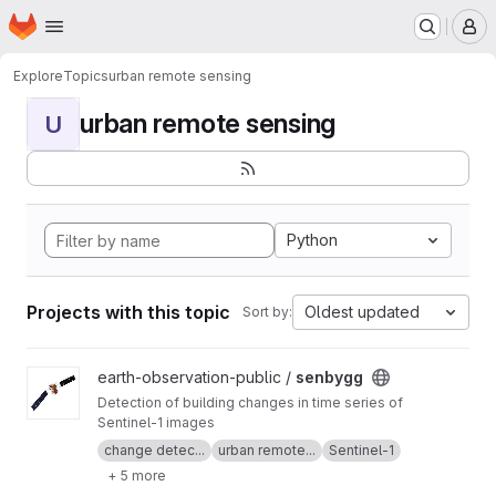
Homepage
Skip to main content
M
Explore
Topics
urban remote sensing
urban remote sensing
U
Python
Projects with this topic
Oldest updated
Sort by:
View senbygg project
earth-observation-public /
senbygg
Detection of building changes in time series of
Sentinel-1 images
change detec...
urban remote...
Sentinel-1
+ 5 more