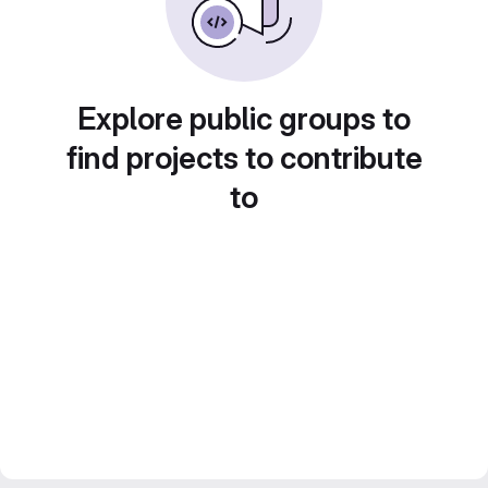
Explore public groups to
find projects to contribute
to