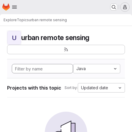
Homepage
Skip to main content
M
Explore
Topics
urban remote sensing
urban remote sensing
U
Java
Projects with this topic
Updated date
Sort by: