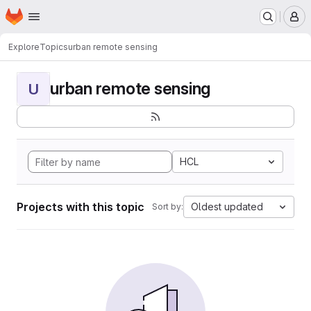
Homepage
Skip to main content
M
Explore
Topics
urban remote sensing
urban remote sensing
U
HCL
Projects with this topic
Oldest updated
Sort by: