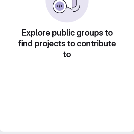
Explore public groups to
find projects to contribute
to