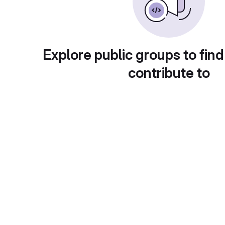
Explore public groups to find
contribute to