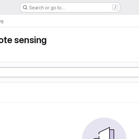
Search or go to…
/
ng
ote sensing