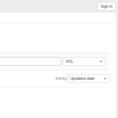
Sign in
HCL
Updated date
Sort by: