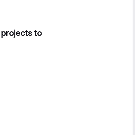
 projects to