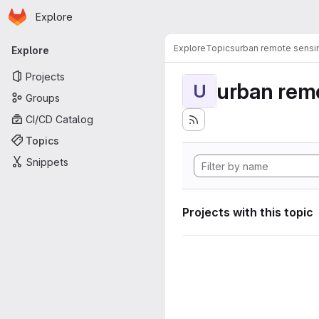
Homepage
Skip to main content
Explore
Primary navigation
Explore
Topics
urban remote sensi
Explore
Projects
urban rem
U
Groups
CI/CD Catalog
Topics
Snippets
Projects with this topic