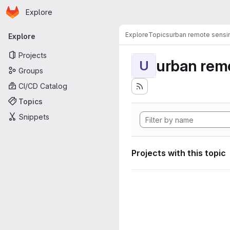
Homepage
Skip to main content
Explore
Primary navigation
Explore
Topics
urban remote sensi
Explore
Projects
urban rem
U
Groups
CI/CD Catalog
Topics
Snippets
Projects with this topic