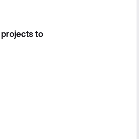
 projects to