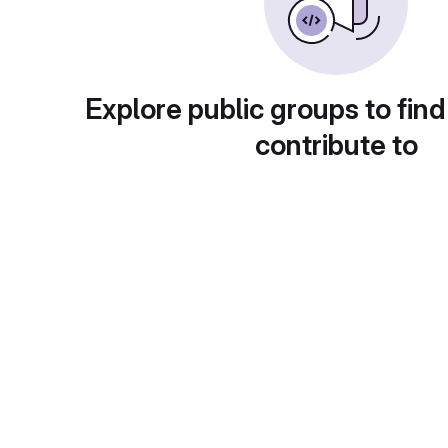
Explore public groups to find
contribute to