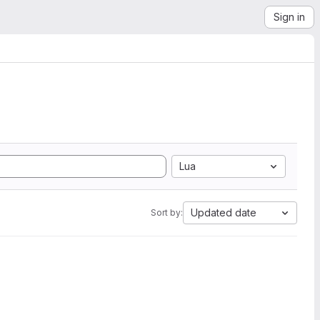
Sign in
Lua
Updated date
Sort by: