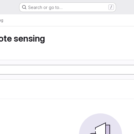
Search or go to…
/
ng
ote sensing