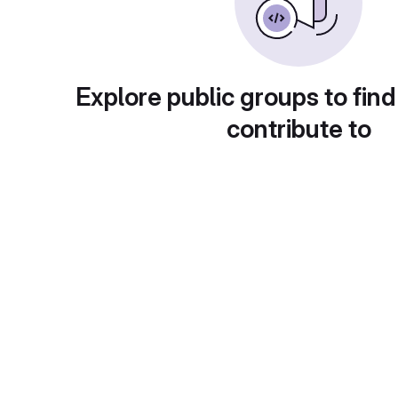
Explore public groups to find
contribute to