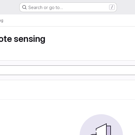
Search or go to…
/
ng
ote sensing