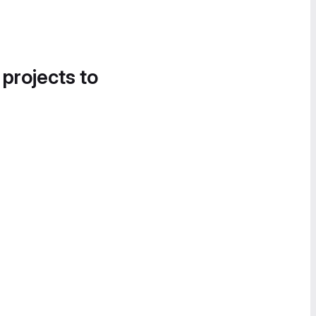
 projects to