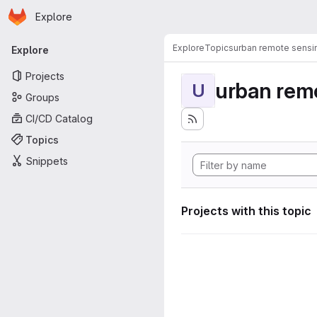
Homepage
Skip to main content
Explore
Primary navigation
Explore
Topics
urban remote sensi
Explore
Projects
urban rem
U
Groups
CI/CD Catalog
Topics
Snippets
Projects with this topic