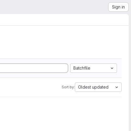
Sign in
Batchfile
Oldest updated
Sort by: