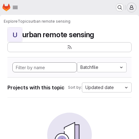
Homepage
Skip to main content
M
Explore
Topics
urban remote sensing
urban remote sensing
U
Batchfile
Projects with this topic
Updated date
Sort by: