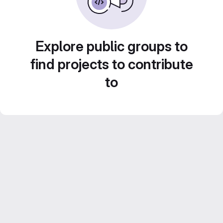
Explore public groups to
find projects to contribute
to