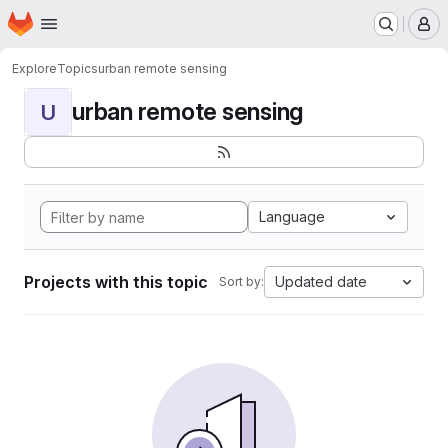
Homepage
Skip to main content
M
Explore
Topics
urban remote sensing
urban remote sensing
U
Language
Projects with this topic
Updated date
Sort by: