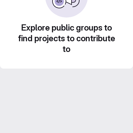
Explore public groups to
find projects to contribute
to