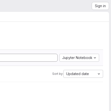
Sign in
Jupyter Notebook
Updated date
Sort by: