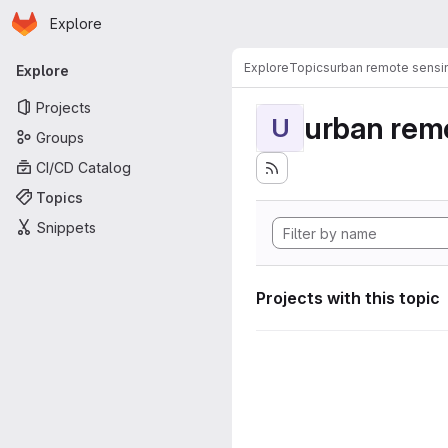
Homepage
Skip to main content
Explore
Primary navigation
Explore
Topics
urban remote sensi
Explore
Projects
urban rem
U
Groups
CI/CD Catalog
Topics
Snippets
Projects with this topic