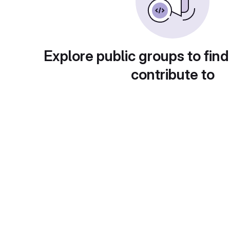
Explore public groups to find
contribute to