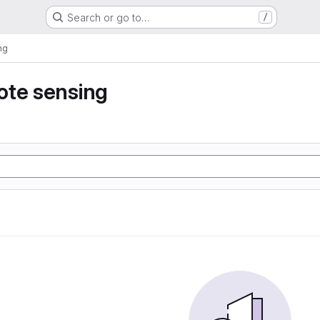
Search or go to…
/
ng
ote sensing