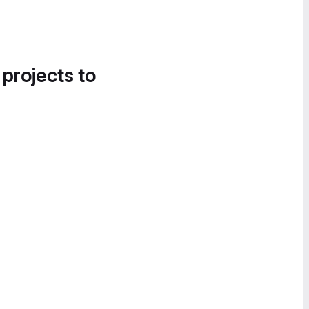
 projects to