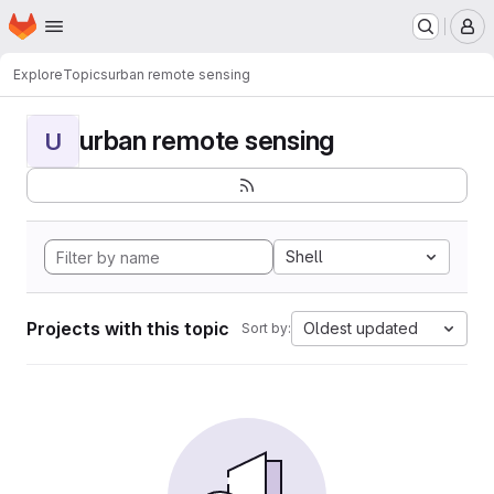
Homepage
Skip to main content
M
Explore
Topics
urban remote sensing
urban remote sensing
U
Shell
Projects with this topic
Oldest updated
Sort by: