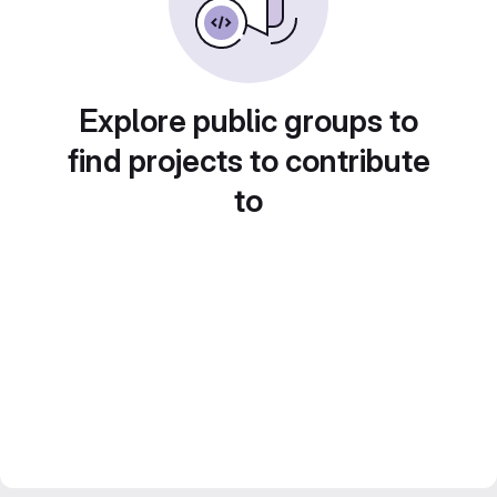
Explore public groups to
find projects to contribute
to