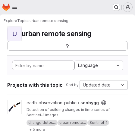
Homepage
Skip to main content
M
Explore
Topics
urban remote sensing
urban remote sensing
U
Language
Projects with this topic
Updated date
Sort by:
View senbygg project
earth-observation-public /
senbygg
Detection of building changes in time series of
Sentinel-1 images
change detec...
urban remote...
Sentinel-1
+ 5 more