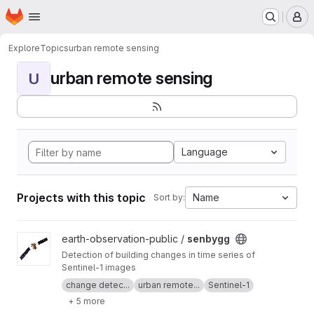
Homepage
Skip to main content
M
Explore
Topics
urban remote sensing
urban remote sensing
U
Language
Projects with this topic
Name
Sort by:
View senbygg project
earth-observation-public /
senbygg
Detection of building changes in time series of
Sentinel-1 images
change detec...
urban remote...
Sentinel-1
+ 5 more