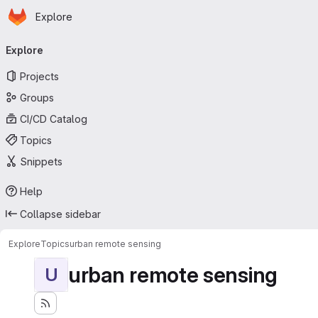
Homepage
Skip to main content
Explore
Primary navigation
Explore
Projects
Groups
CI/CD Catalog
Topics
Snippets
Help
Collapse sidebar
Explore
Topics
urban remote sensing
urban remote sensing
U