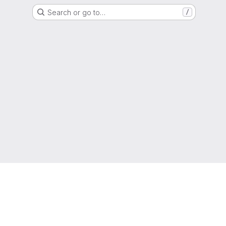
Search or go to…
/