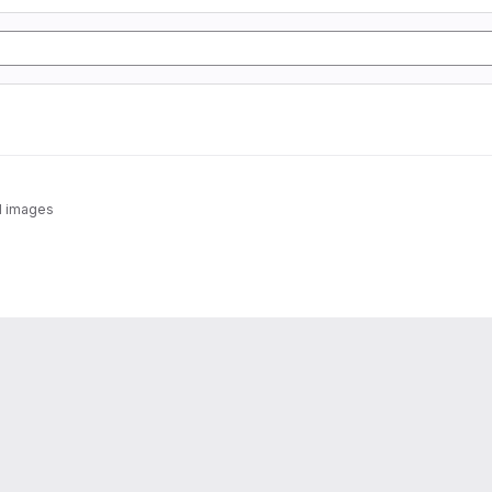
-1 images