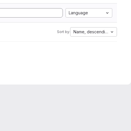
Language
Name, descending
Sort by: