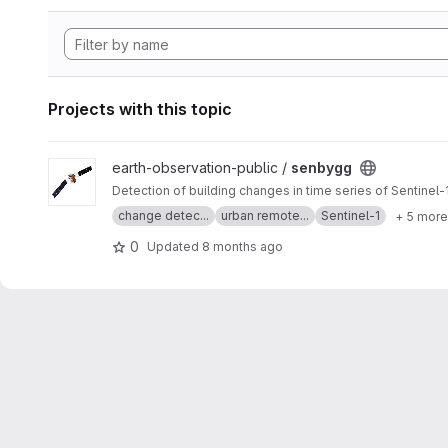
Projects with this topic
View senbygg project
earth-observation-public /
senbygg
Detection of building changes in time series of Sentinel
change detec...
urban remote...
Sentinel-1
+ 5 more
0
Updated
8 months ago