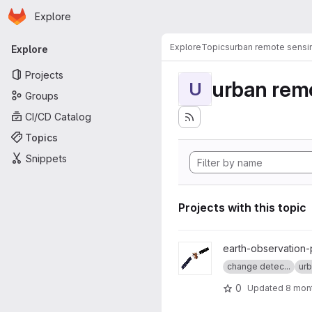
Homepage
Skip to main content
Explore
Primary navigation
Explore
Topics
urban remote sensi
Explore
Projects
urban rem
U
Groups
CI/CD Catalog
Topics
Snippets
Projects with this topic
View senbygg project
earth-observation-
change detec...
urb
0
Updated
8 mon