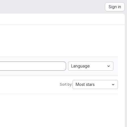
Sign in
Language
Most stars
Sort by: