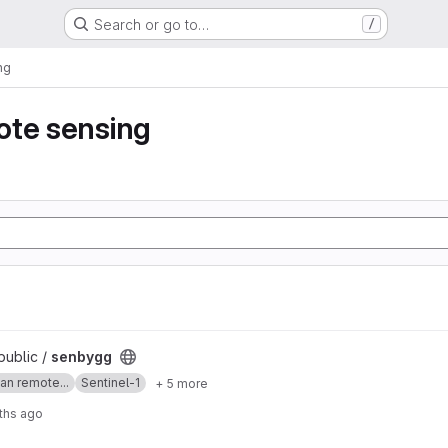
Search or go to…
/
ng
ote sensing
public /
senbygg
an remote...
Sentinel-1
+ 5 more
ths ago